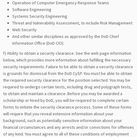
Operation of Computer Emergency Response Teams
Software Engineering
Systems Security Engineering
Threat and Vulnerability Assessment, to include Risk Management
Web Security
And other similar disciplines as approved by the DoD Chief
Information Office (DoD CIO).
f) Ability to obtain a security clearance. See the web page information
below, which provides more information about fulfilling the necessary
security requirements. Failure to be able to obtain a security clearance
is grounds for dismissal from the DoD CySP. You must be able to obtain
the required security clearance for the position selected. You may be
required to undergo certain tests, including drug and polygraph tests,
to obtain and maintain a clearance. Before you may be awarded a
scholarship or hired by DoD, you will be required to complete certain
forms to initiate the security clearance process. Some of these forms
will require that you reveal extensive information about your
background, such as potentially sensitive information about your
financial circumstances and any arrests and/or convictions for offenses
of any kind. You must agree to all of these conditions of employment