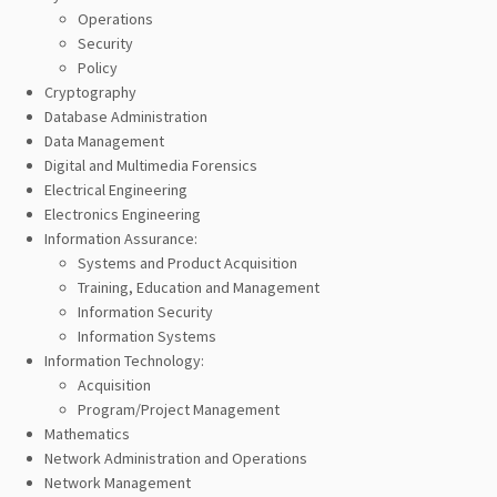
Operations
Security
Policy
Cryptography
Database Administration
Data Management
Digital and Multimedia Forensics
Electrical Engineering
Electronics Engineering
Information Assurance:
Systems and Product Acquisition
Training, Education and Management
Information Security
Information Systems
Information Technology:
Acquisition
Program/Project Management
Mathematics
Network Administration and Operations
Network Management