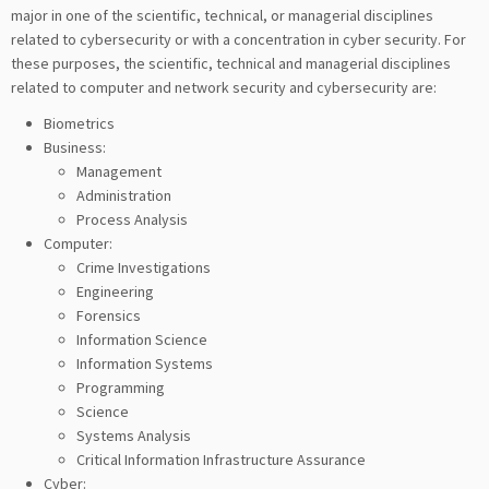
major in one of the scientific, technical, or managerial disciplines
related to cybersecurity or with a concentration in cyber security. For
these purposes, the scientific, technical and managerial disciplines
related to computer and network security and cybersecurity are:
Biometrics
Business:
Management
Administration
Process Analysis
Computer:
Crime Investigations
Engineering
Forensics
Information Science
Information Systems
Programming
Science
Systems Analysis
Critical Information Infrastructure Assurance
Cyber: