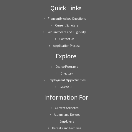
Quick Links
Frequently Asked Questions
Current Scholars
Requirements and Eligibility
Contact Us
Application Process
Explore
Degree Programs
Directory
Employment Opportunities
Give to IST
Information For
Current Students
Alumni and Donors
Employers
Parents and Families