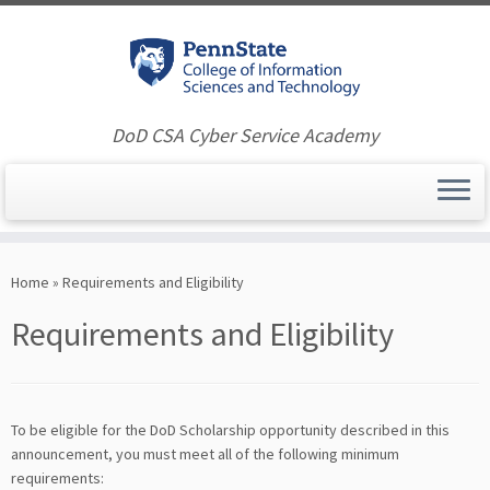
DoD CSA Cyber Service Academy
Skip
to
Home
»
Requirements and Eligibility
content
Requirements and Eligibility
To be eligible for the DoD Scholarship opportunity described in this
announcement, you must meet all of the following minimum
requirements: