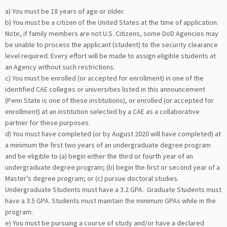
a) You must be 18 years of age or older.
b) You must be a citizen of the United States at the time of application.
Note, if family members are not U.S. Citizens, some DoD Agencies may
be unable to process the applicant (student) to the security clearance
level required. Every effort will be made to assign eligible students at
an Agency without such restrictions.
c) You must be enrolled (or accepted for enrollment) in one of the
identified CAE colleges or universities listed in this announcement
(Penn State is one of these institutions), or enrolled (or accepted for
enrollment) at an institution selected by a CAE as a collaborative
partner for these purposes.
d) You must have completed (or by August 2020 will have completed) at
a minimum the first two years of an undergraduate degree program
and be eligible to (a) begin either the third or fourth year of an
undergraduate degree program; (b) begin the first or second year of a
Master’s degree program; or (c) pursue doctoral studies.
Undergraduate Students must have a 3.2 GPA. Graduate Students must
have a 3.5 GPA. Students must maintain the minimum GPAs while in the
program.
e) You must be pursuing a course of study and/or have a declared