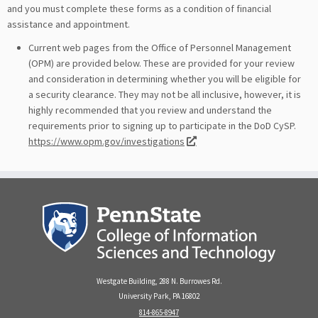
and you must complete these forms as a condition of financial
assistance and appointment.
Current web pages from the Office of Personnel Management
(OPM) are provided below. These are provided for your review
and consideration in determining whether you will be eligible for
a security clearance. They may not be all inclusive, however, it is
highly recommended that you review and understand the
requirements prior to signing up to participate in the DoD CySP.
https://www.opm.gov/investigations
Westgate Building, 288 N. Burrowes Rd.
University Park, PA 16802
814-865-8947